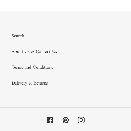
Search
About Us & Contact Us
Terms and Conditions
Delivery & Returns
Facebook
Pinterest
Instagram