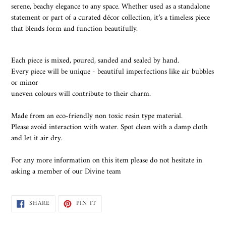
serene, beachy elegance to any space. Whether used as a standalone
statement or part of a curated décor collection, it’s a timeless piece
that blends form and function beautifully.
Each piece is mixed, poured, sanded and sealed by hand.
Every piece will be unique - beautiful imperfections like air bubbles
or minor
uneven colours will contribute to their charm.
Made from an eco-friendly non toxic resin type material.
Please avoid interaction with water. Spot clean with a damp cloth
and let it air dry.
For any more information on this item please do not hesitate in
asking a member of our Divine team
SHARE
PIN
SHARE
PIN IT
ON
ON
FACEBOOK
PINTEREST