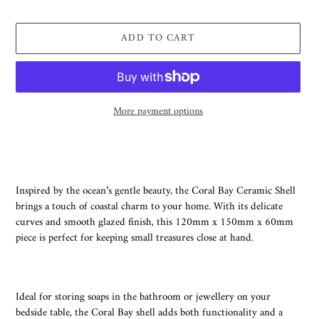
price
ADD TO CART
More payment options
Adding
product
to
your
Inspired by the ocean’s gentle beauty, the Coral Bay Ceramic Shell
cart
brings a touch of coastal charm to your home. With its delicate
curves and smooth glazed finish, this 120mm x 150mm x 60mm
piece is perfect for keeping small treasures close at hand.
Ideal for storing soaps in the bathroom or jewellery on your
bedside table, the Coral Bay shell adds both functionality and a