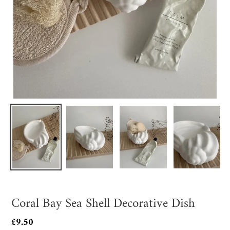
Coral Bay Sea Shell Decorative Dish
Regular
£9.50