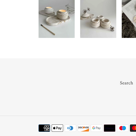
Search
Payment
methods