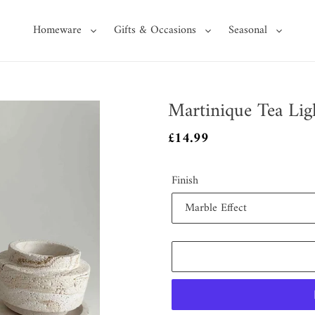
Homeware
Gifts & Occasions
Seasonal
Martinique Tea Lig
Regular
£14.99
price
Finish