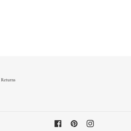
 Returns
Facebook
Pinterest
Instagram