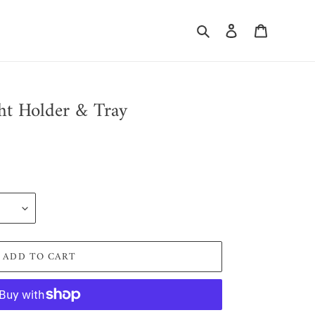
Search
Log in
Cart
ht Holder & Tray
ADD TO CART