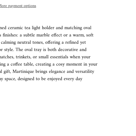
ore payment options
gned ceramic tea light holder and matching oval
ss finishes: a subtle marble effect or a warm, soft
 calming neutral tones, offering a refined yet
ior style. The oval tray is both decorative and
atches, trinkets, or small essentials when your
ling a coffee table, creating a cosy moment in your
 gift, Martinique brings elegance and versatility
ny space, designed to be enjoyed every day
REST