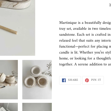
M
Adding
product
Martinique is a beautifully desi
to
tray set, available in two timele
your
sandstone. Each set is crafted in
cart
relaxed feel that suits any inter
functional—perfect for placing m
candle is lit. Whether you’re sty
home, or looking for a thoughtful
together. A serene addition to a
SHARE
PIN
SHARE
PIN IT
ON
ON
FACEBOOK
PINTE