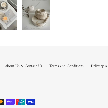
About Us & Contact Us
Terms and Conditions
Delivery &