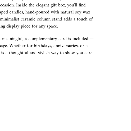
occasion. Inside the elegant gift box, you’ll find
haped candles, hand-poured with natural soy wax
A minimalist ceramic column stand adds a touch of
ing display piece for any space.
 meaningful, a complementary card is included —
sage. Whether for birthdays, anniversaries, or a
t is a thoughtful and stylish way to show you care.
REST