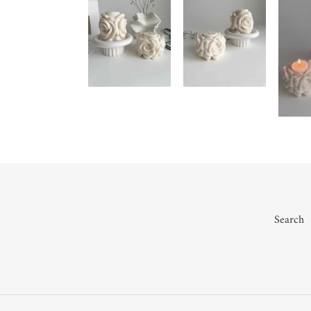
Search