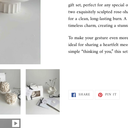
to
gift set, perfect for any special 
your
two exquisitely sculpted rose-s
cart
for a clean, long-lasting burn. 
timeless charm, creating a stunn
To make your gesture even more
ideal for sharing a heartfelt mes
simple “thinking of you,” this se
SHARE
PIN
SHARE
PIN IT
ON
ON
FACEBOOK
PINTE