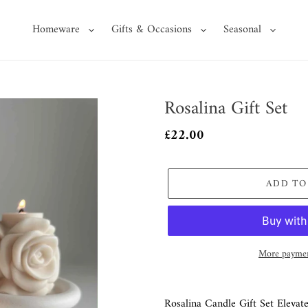
Homeware
Gifts & Occasions
Seasonal
Rosalina Gift Set
Regular
£22.00
price
ADD TO
More paymen
Adding
product
Rosalina Candle Gift Set Elevate