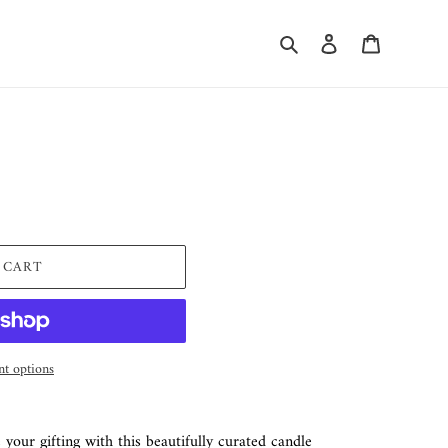
Search
Log in
Cart
 CART
t options
 your gifting with this beautifully curated candle