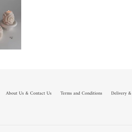
About Us & Contact Us
Terms and Conditions
Delivery &