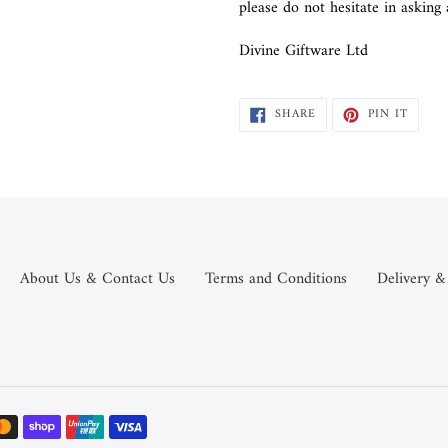
please do not hesitate in askin
Divine Giftware Ltd
SHARE
PIN
SHARE
PIN IT
ON
ON
FACEBOOK
PINTE
About Us & Contact Us
Terms and Conditions
Delivery &