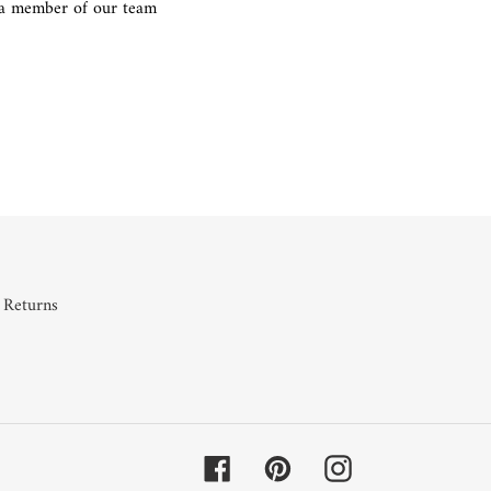
g a member of our team
REST
 Returns
Facebook
Pinterest
Instagram