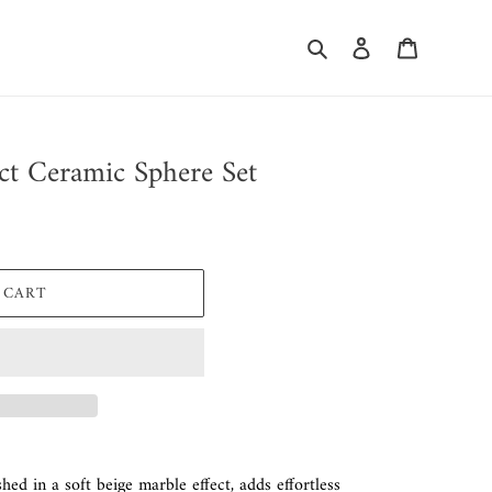
Search
Log in
Cart
ct Ceramic Sphere Set
 CART
shed in a soft beige marble effect, adds effortless