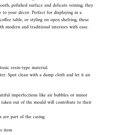
ooth, polished surface and delicate veining, they
 to your décor. Perfect for displaying in a
offee table, or styling on open shelving, these
h modern and traditional interiors with ease.
oxic resin-type material.
ter. Spot clean with a damp cloth and let it air
utiful imperfections like air bubbles or minor
aken out of the mould will contribute to their
s are part of the casing
is item