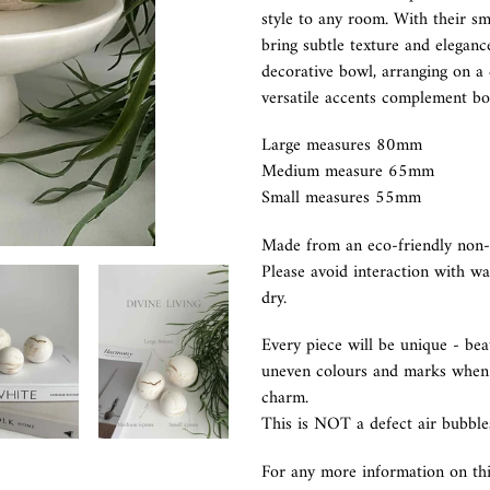
to
style to any room. With their sm
your
bring subtle texture and elegance
cart
decorative bowl, arranging on a c
versatile accents complement bot
Large measures 80mm
Medium measure 65mm
Small measures 55mm
Made from an eco-friendly non-t
Please avoid interaction with wa
dry.
Every piece will be unique - bea
uneven colours and marks when t
charm.
This is NOT a defect air bubble
For any more information on th