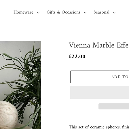
Homeware
Gifts & Occasions
Seasonal
Vienna Marble Effe
Regular
£22.00
price
ADD TO
Adding
product
This set of ceramic spheres, fini