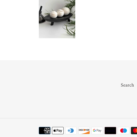
Search
Payment